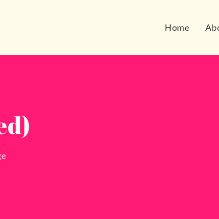
Home
Ab
ed)
ge