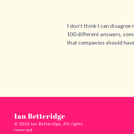
I don’t think I can disagre
100 different answers, some
that companies should have 
Ian Betteridge
© 2026 Ian Betteridge. All rights
reserved