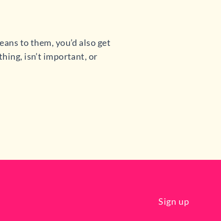
eans to them, you’d also get
hing, isn’t important, or
Sign up