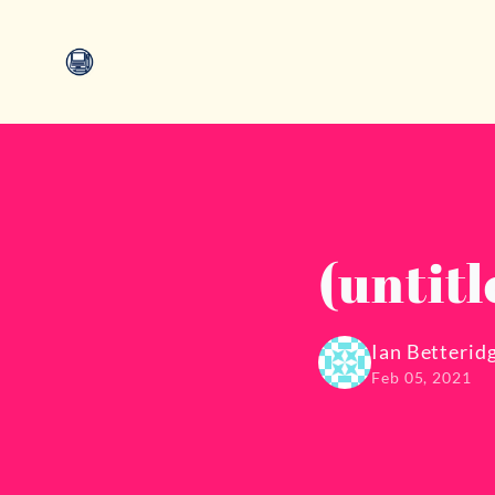
(untitl
Ian Betterid
Feb 05, 2021