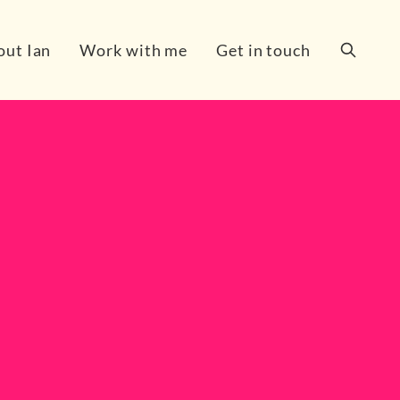
out Ian
Work with me
Get in touch
Search