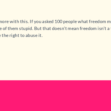
e more with this. If you asked 100 people what freedom m
 of them stupid. But that doesn’t mean freedom isn’t a t
the right to abuse it.