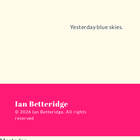
Yesterday blue skies.
Ian Betteridge
© 2026 Ian Betteridge. All rights
reserved