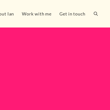
out Ian
Work with me
Get in touch
Search