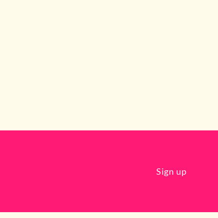
Sign up