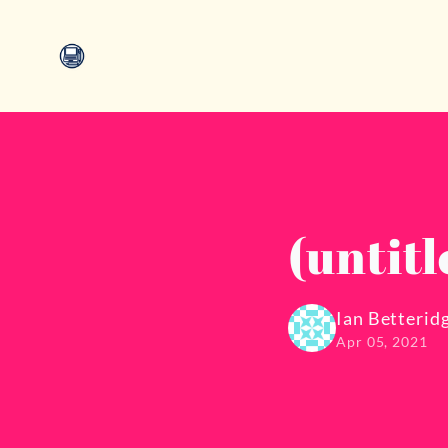
(untitl
Ian Betterid
Apr 05, 2021