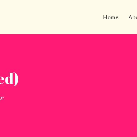
Home
Ab
ed)
ge