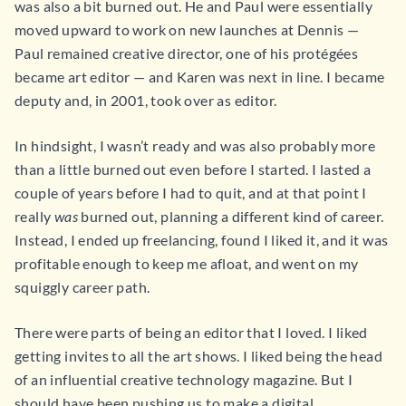
was also a bit burned out. He and Paul were essentially
moved upward to work on new launches at Dennis —
Paul remained creative director, one of his protégées
became art editor — and Karen was next in line. I became
deputy and, in 2001, took over as editor.
In hindsight, I wasn’t ready and was also probably more
than a little burned out even before I started. I lasted a
couple of years before I had to quit, and at that point I
really
was
burned out, planning a different kind of career.
Instead, I ended up freelancing, found I liked it, and it was
profitable enough to keep me afloat, and went on my
squiggly career path.
There were parts of being an editor that I loved. I liked
getting invites to all the art shows. I liked being the head
of an influential creative technology magazine. But I
should have been pushing us to make a digital