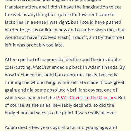
transformation, and I didn’t have the imagination to see
the web as anything but a place for low-rent content
factories. In a sense I was right, but I could have pushed
harder to get us online in new and creative ways (no, that
would not have involved Flash). I didn’t, and by the time I
left it was probably too late.
After a period of commercial decline and the inevitable
cost-cutting,
MacUser
ended up back in Adam’s hands. By
now freelance, he took it on a contract basis, basically
running the whole thing by himself. He made it look great
again, and did some absolutely brilliant covers, one of
which was named of the
PPA's Covers of the Century
. But
of course, as the sales inevitably declined, so did the
budget and ad sales, to the point it was really all over.
Adam died a few years ago at a far too young age, and