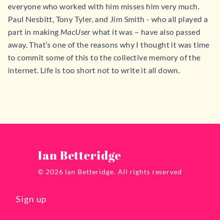
everyone who worked with him misses him very much.
Paul Nesbitt, Tony Tyler, and Jim Smith - who all played a
part in making
MacUser
what it was – have also passed
away. That’s one of the reasons why I thought it was time
to commit some of this to the collective memory of the
internet. Life is too short not to write it all down.
Ian Betteridge
© 2026 Ian Betteridge. All rights reserved
Sign up