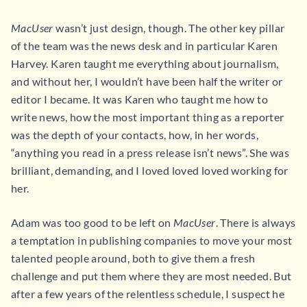
MacUser
wasn’t just design, though. The other key pillar
of the team was the news desk and in particular Karen
Harvey. Karen taught me everything about journalism,
and without her, I wouldn’t have been half the writer or
editor I became. It was Karen who taught me how to
write news, how the most important thing as a reporter
was the depth of your contacts, how, in her words,
“anything you read in a press release isn’t news”. She was
brilliant, demanding, and I loved loved loved working for
her.
Adam was too good to be left on
MacUser
. There is always
a temptation in publishing companies to move your most
talented people around, both to give them a fresh
challenge and put them where they are most needed. But
after a few years of the relentless schedule, I suspect he