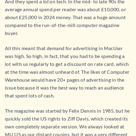
And they spent
a lot
on tech. In the mid- to late 90s the
average annual spend per reader was about £10,000, or
about £25,000 in 2024 money. That was a huge amount
compared to the run-of-the-mill computer magazine
buyer.
All this meant that demand for advertising in
MacUser
was high. So high, in fact, that you had to be spending a
lot with us regularly to get a discount on rate card, which
at the time was almost unheard of. The likes of Computer
Warehouse would have 20+ pages of advertising in the
issue because it was the best way to reach an audience
that spent lots of cash.
The magazine was started by Felix Dennis in 1985, but he
quickly sold the US rights to Ziff Davis, which created its
own completely separate version. We always looked at
MU US as our distant cousins, but it was a very different