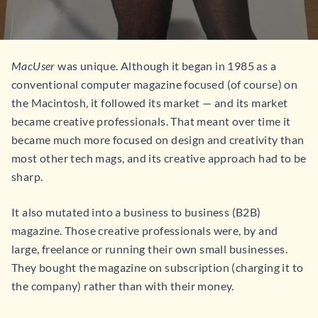
MacUser
was unique. Although it began in 1985 as a
conventional computer magazine focused (of course) on
the Macintosh, it followed its market — and its market
became creative professionals. That meant over time it
became much more focused on design and creativity than
most other tech mags, and its creative approach had to be
sharp.
It also mutated into a business to business (B2B)
magazine. Those creative professionals were, by and
large, freelance or running their own small businesses.
They bought the magazine on subscription (charging it to
the company) rather than with their money.