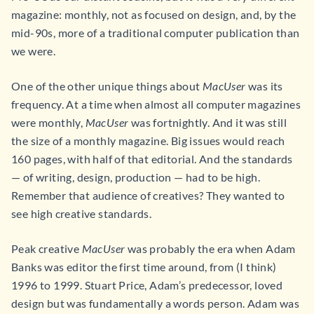
magazine: monthly, not as focused on design, and, by the
mid-90s, more of a traditional computer publication than
we were.
One of the other unique things about
MacUser
was its
frequency. At a time when almost all computer magazines
were monthly,
MacUser
was fortnightly. And it was still
the size of a monthly magazine. Big issues would reach
160 pages, with half of that editorial. And the standards
— of writing, design, production — had to be high.
Remember that audience of creatives? They wanted to
see high creative standards.
Peak creative
MacUser
was probably the era when Adam
Banks was editor the first time around, from (I think)
1996 to 1999. Stuart Price, Adam’s predecessor, loved
design but was fundamentally a words person. Adam was