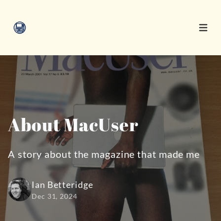
Open 
About MacUser
A story about the magazine that made me
Ian Betteridge
Dec 31, 2024