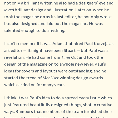
not only a brilliant writer, he also had a designers’ eye and
loved
brilliant design and illustration. Later on, when he
took the magazine on as its last editor, he not only wrote
but also designed and laid out the magazine. He was
talented enough to do anything.
I can’t remember if it was Adam that hired Paul Kurzeja as
art editor — it might have been Stuart — but Paul was a
revelation. He had come from
Time Out
and took the
design of the magazine on to a whole new level. Paul’s
ideas for covers and layouts were outstanding, and he
started the trend of
MacUser
winning design awards
which carried on for many years.
I think it was Paul’s idea to do a spread every issue which
just featured beautifully designed things, shot in creative
ways. Rumours that members of the team furnished their