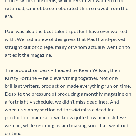
homes with some items, which PRs never wanted to be
returned, cannot be corroborated this removed from the
era.
Paul was also the best talent spotter I have ever worked
with. We had a slew of designers that Paul hand-picked
straight out of college, many of whom actually went on to
art edit the magazine.
The production desk – headed by Kevin Wilson, then
Kirsty Fortune — held everything together. Not only
brilliant writers, production made everything run on time.
Despite the pressure of producing a monthly magazine on
a fortnightly schedule, we didn’t miss deadlines. And
when us sloppy section editors
did
miss a deadline,
production made sure we knew quite how much shit we
were in, while rescuing us and making sure it all went out
on time.