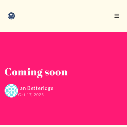
Open 
Coming soon
Ian Betteridge
Oct 17, 2023