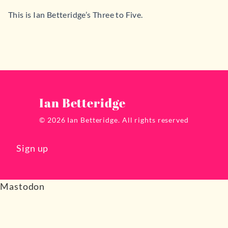
This is Ian Betteridge’s Three to Five.
Ian Betteridge
© 2026 Ian Betteridge. All rights reserved
Sign up
Mastodon