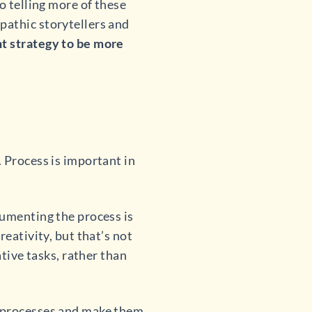
o telling more of these
pathic storytellers and
t strategy to be more
 Process is important in
cumenting the process is
reativity, but that’s not
ative tasks, rather than
r processes and make them