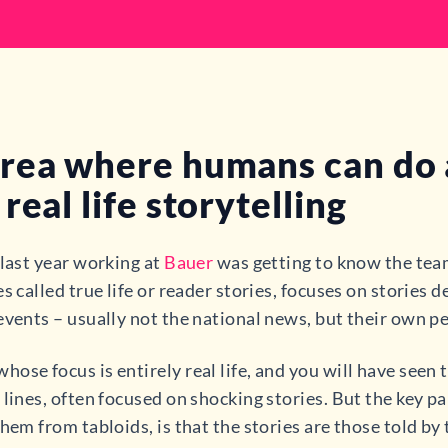
rea where humans can do a
real life storytelling
 last year working at
Bauer
was getting to know the team
s called true life or reader stories, focuses on stories
events – usually not the national news, but their own p
ose focus is entirely real life, and you will have see
 lines, often focused on shocking stories. But the key p
hem from tabloids, is that the stories are those told by