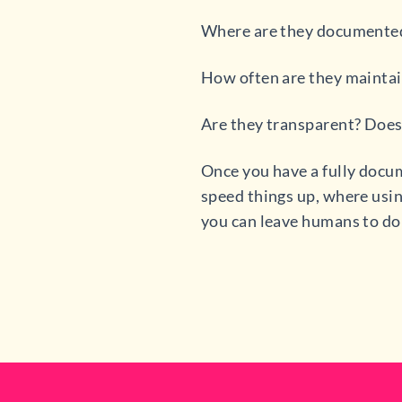
Where are they documente
How often are they mainta
Are they transparent? Doe
Once you have a fully docum
speed things up, where usin
you can leave humans to do 