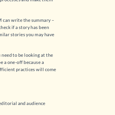
LM can write the summary –
check if a story has been
ilar stories you may have
u need to be looking at the
be a one-off because a
fficient practices will come
editorial and audience