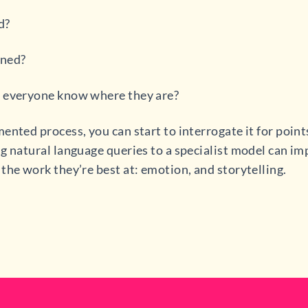
d?
ined?
s everyone know where they are?
ented process, you can start to interrogate it for point
g natural language queries to a specialist model can i
the work they’re best at: emotion, and storytelling.