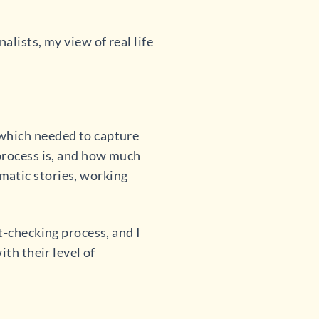
lists, my view of real life
 which needed to capture
 process is, and how much
matic stories, working
t-checking process, and I
th their level of