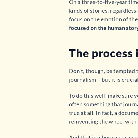
On a three-to-five-year time
kinds of stories, regardles
focus on the emotion of the
focused on the human stor
The process i
Don’t, though, be tempted t
journalism – but it is crucial
To do this well, make sure 
often something that journal
true at all. In fact, a docu
reinventing the wheel with 
And that is where you can 