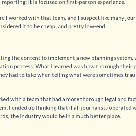
 reporting: it is focused on first-person experience.
 I worked with that team, and I suspect like many journa
considered it to be cheap, and pretty low-end.
ating the content to implement a new planning system,
reation process. What I learned was how thorough their
hey had to take when telling what were sometimes trau
orked with a team that had a more thorough legal and fac
. I ended up thinking that if all journalists operated wi
ds, the industry would be in a much better place.