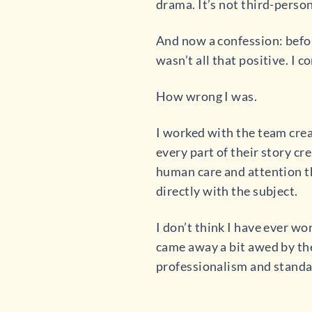
drama. It’s not third-person
And now a confession: before
wasn’t all that positive. I 
How wrong I was.
I worked with the team cre
every part of their story c
human care and attention t
directly with the subject.
I don’t think I have ever w
came away a bit awed by them
professionalism and standar