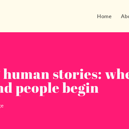
Home
Ab
g human stories: wh
nd people begin
ge