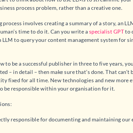
usiness process problem, rather than a creative one.
ng process involves creating a summary of a story, an L
human’s time to do it. Can you write a
specialist GPT
to 
n LLM to query your content management system for sim
w to be a successful publisher in three to five years, yo
ted – in detail – then make sure that’s done. That can’t 
tity fixed for all time. New technologies and new more e
 be responsible within your organisation for it.
ions:
ectly responsible for documenting and maintaining our 