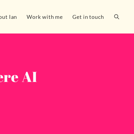
out Ian
Work with me
Get in touch
Search
ere AI