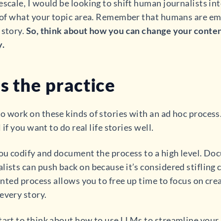
scale, I would be looking to shift human journalists int
s of what your topic area. Remember that humans are em
 story.
So, think about how you can change your conten
y.
s the practice
o work on these kinds of stories with an ad hoc process.
 if you want to do real life stories well.
you codify and document the process to a high level. Do
ists can push back on because it’s considered stifling c
mented process allows you to free up time to focus on cre
every story.
start to think about how to use LLMs to streamline you