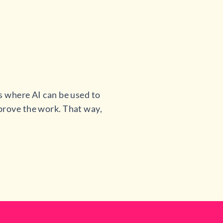
s where AI can be used to
mprove the work. That way,