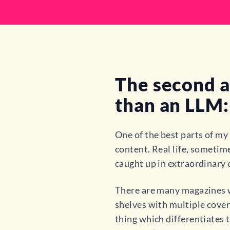
The second a
than an LLM: 
One of the best parts of my
content. Real life, sometime
caught up in extraordinary 
There are many magazines wh
shelves with multiple cover
thing which differentiates t