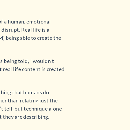
of a human, emotional
isrupt. Real life is a
M) being able to create the
s being told, I wouldn’t
t real life content is created
ething that humans do
er than relating just the
t tell, but technique alone
 they are describing.