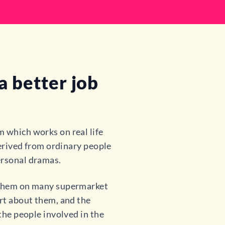
 better job
 which works on real life
 derived from ordinary people
ersonal dramas.
n them on many supermarket
art about them, and the
 the people involved in the