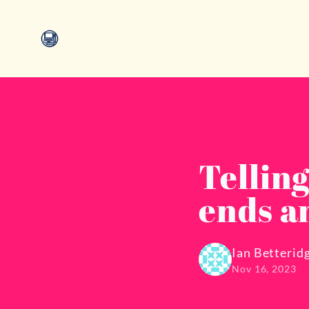
Tellin
ends a
Ian Betterid
Nov 16, 2023