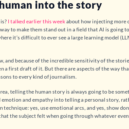
 human into the story
his?
I talked earlier this week
about how injecting more 
ay to make them stand out in a field that AI is going to d
here it’s difficult to ever see a large learning model (LL
, and because of the incredible sensitivity of the storie
 a first draft of it. But there are aspects of the way tha
essons to every kind of journalism.
area, telling the human story is always going to be som
 emotion and empathy into telling a personal story, rath
n technique: yes, use emotional arcs, and yes, show don’
that the subject felt when going through whatever event