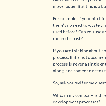
move faster. But this is a b
For example, if your pitchi
there’s no need to waste a 
used before? Can you use a
run in the past?
If you are thinking about ho
process. If it’s not documen
process is never a single en
along, and someone needs to
So, ask yourself some quest
Who, in my company, is dir
development processes?