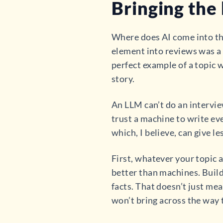
Bringing the
Where does AI come into t
element into reviews was a w
perfect example of a topic w
story.
An LLM can’t do an interview
trust a machine to write even
which, I believe, can give l
First, whatever your topic 
better than machines. Build
facts. That doesn’t just mea
won’t bring across the way 