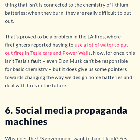
thing that isn’t is connected to the chemistry of lithium
batteries: when they burn, they are really difficult to put
out.
That’s proved to be a problem in the LA fires, where
firefighters reported having to
use a lot of water to put
out fires in Tesla cars and Power Walls
. Now, for once, this
isn’t Tesla’s fault – even Elon Musk can’t be responsible
for basic chemistry – but it does give us some pointers
towards changing the way we design home batteries and
deal with fires in the future.
6. Social media propaganda
machines
Why does the US government want to ban TikTok? Yes,