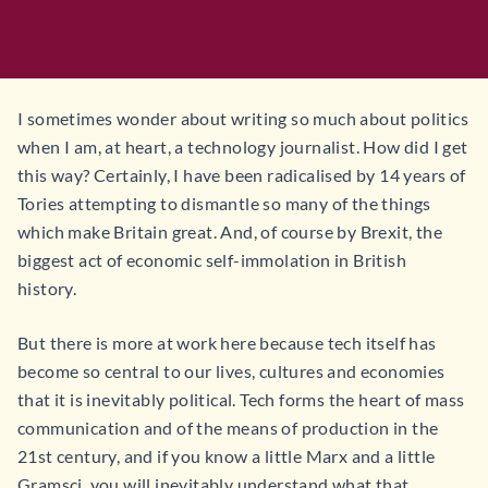
I sometimes wonder about writing so much about politics
when I am, at heart, a technology journalist. How did I get
this way? Certainly, I have been radicalised by 14 years of
Tories attempting to dismantle so many of the things
which make Britain great. And, of course by Brexit, the
biggest act of economic self-immolation in British
history.
But there is more at work here because tech itself has
become so central to our lives, cultures and economies
that it is inevitably political. Tech forms the heart of mass
communication and of the means of production in the
21st century, and if you know a little Marx and a little
Gramsci, you will inevitably understand what that