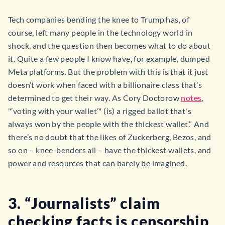
Tech companies bending the knee to Trump has, of
course, left many people in the technology world in
shock, and the question then becomes what to do about
it. Quite a few people I know have, for example, dumped
Meta platforms. But the problem with this is that it just
doesn’t work when faced with a billionaire class that’s
determined to get their way. As Cory Doctorow
notes
,
"’voting with your wallet’" (is) a rigged ballot that's
always won by the people with the thickest wallet.” And
there’s no doubt that the likes of Zuckerberg, Bezos, and
so on – knee-benders all – have the thickest wallets, and
power and resources that can barely be imagined.
3. “Journalists” claim
checking facts is censorship