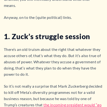
means.
Anyway, on to the (quite political) links.
1. Zuck’s struggle session
There’s an old truism about the right that whatever they
accuse others of, that’s what they do. But it’s also true of
abuses of power. Whatever they accuse a government of
doing, that’s what they plan to do when they have the
power to do it.
So it’s not really a surprise that Mark Zuckerberg decided
to kill off Meta’s diversity programmes not for a valid
business reason, but because he was told by one of
Trump’s creatures that
the incoming president would “go