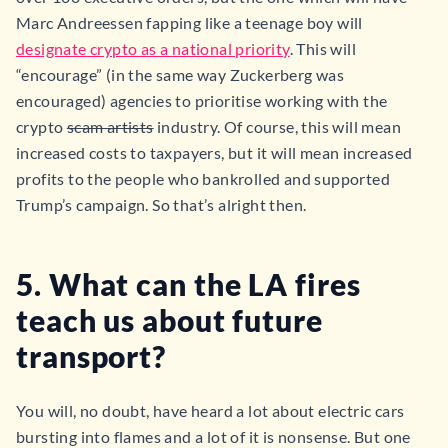
Marc Andreessen fapping like a teenage boy will
designate crypto as a national priority
. This will
“encourage” (in the same way Zuckerberg was
encouraged) agencies to prioritise working with the
crypto
scam artists
industry. Of course, this will mean
increased costs to taxpayers, but it will mean increased
profits to the people who bankrolled and supported
Trump’s campaign. So that’s alright then.
5. What can the LA fires
teach us about future
transport?
You will, no doubt, have heard a lot about electric cars
bursting into flames and a lot of it is nonsense. But one