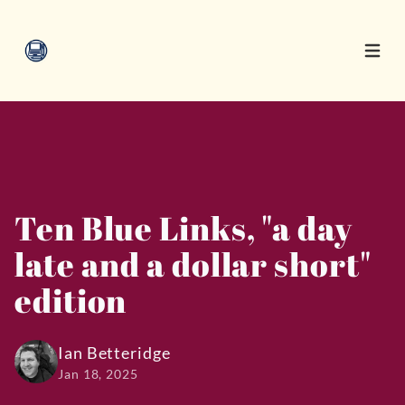
Open 
Ten Blue Links, "a day
late and a dollar short"
edition
Ian Betteridge
Jan 18, 2025