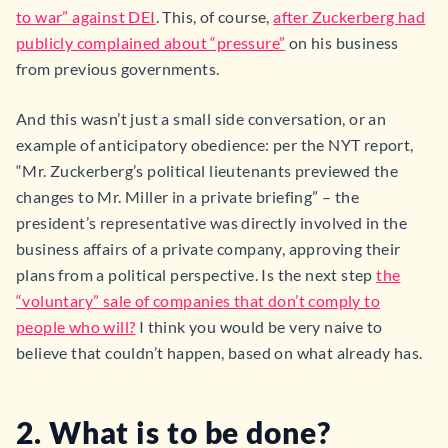
to war” against DEI
. This, of course,
after Zuckerberg had
publicly complained about “pressure”
on his business
from previous governments.
And this wasn’t just a small side conversation, or an
example of anticipatory obedience: per the NYT report,
“Mr. Zuckerberg’s political lieutenants previewed the
changes to Mr. Miller in a private briefing” – the
president’s representative was directly involved in the
business affairs of a private company, approving their
plans from a political perspective. Is the next step
the
“voluntary” sale of companies that don’t comply to
people who will?
I think you would be very naive to
believe that couldn’t happen, based on what already has.
2. What is to be done?