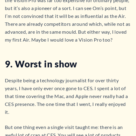
the Vision Pro was far too expensive for ordinary people,
but it’s also a pioneer of a sort. I can see Om’s point, but
I’m not convinced that it will be as influential as the Air.
There are already competitors around which, while not as
advanced, are in the same mould. But either way, I loved
my first Air. Maybe I would love a Vision Pro too?
9. Worst in show
Despite being a technology journalist for over thirty
years, I have only ever once gone to CES. I spent a lot of
that time covering the Mac, and Apple never really had a
CES presence. The one time that I went, I really enjoyed
it.
But one thing even a single visit taught me: there is an
awful lot of crap at CES. You will see a lot of products,