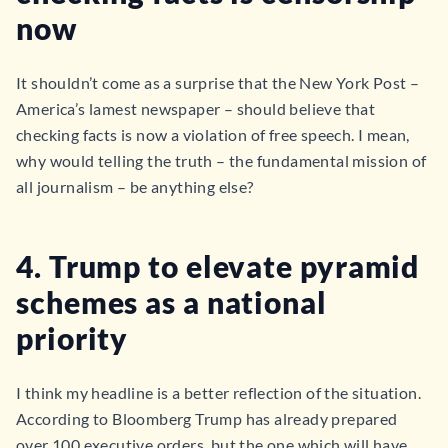
now
It shouldn’t come as a surprise that the New York Post –
America’s lamest newspaper – should believe that
checking facts is now a violation of free speech. I mean,
why would telling the truth – the fundamental mission of
all journalism – be anything else?
4. Trump to elevate pyramid
schemes as a national
priority
I think my headline is a better reflection of the situation.
According to Bloomberg Trump has already prepared
over 100 executive orders, but the one which will have