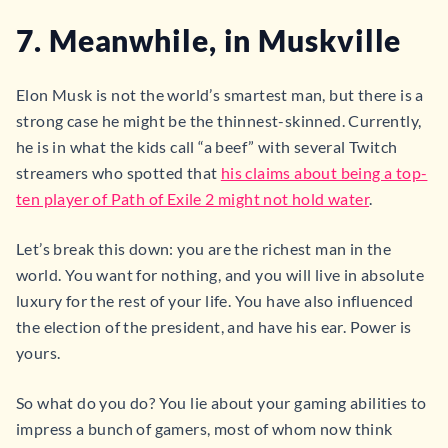
7. Meanwhile, in Muskville
Elon Musk is not the world’s smartest man, but there is a
strong case he might be the thinnest-skinned. Currently,
he is in what the kids call “a beef” with several Twitch
streamers who spotted that
his claims about being a top-
ten player of Path of Exile 2 might not hold water
.
Let’s break this down: you are the richest man in the
world. You want for nothing, and you will live in absolute
luxury for the rest of your life. You have also influenced
the election of the president, and have his ear. Power is
yours.
So what do you do? You lie about your gaming abilities to
impress a bunch of gamers, most of whom now think