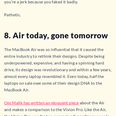
you’re a jerk because you faked it badly.
Pathetic.
8. Air today, gone tomorrow
The MacBook Air was so influential that it caused the
entire industry to rethink their designs. Despite being
underpowered, expensive, and having a spinning hard
drive, its design was revolutionary and within a few years,
almost every laptop resembled it. Even today, half the
laptops on sale owe some of their design DNA to the
MacBook Air.
Om Malik has written an eloquent piece
about the Air
and makes a comparison to the Vision Pro. Like the Air,