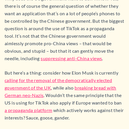
there is of course the general question of whether they
want an application that’s on a lot of people’s phones to
be controlled by the Chinese government. But the biggest
question is around the use of TikTok as a propaganda
tool. It’s not that the Chinese government would
aimlessly promote pro-China views – that would be
obvious, and stupid – but that it can gently move the
needle, including
suppressing anti-China views
.
But here’s a thing: consider how Elon Musk is currently
calling for the removal of the democratically elected
government of the UK
, while also
breaking bread with
German neo-Nazis
. Wouldn’t the same principle that the
US is using for TikTok also apply if Europe wanted to ban
a propaganda platform
which actively works against their
interests? Sauce, goose, gander.