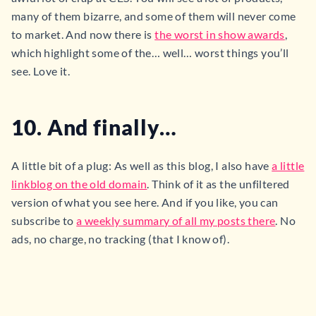
many of them bizarre, and some of them will never come
to market. And now there is
the worst in show awards
,
which highlight some of the… well… worst things you’ll
see. Love it.
10. And finally…
A little bit of a plug: As well as this blog, I also have
a little
linkblog on the old domain
. Think of it as the unfiltered
version of what you see here. And if you like, you can
subscribe to
a weekly summary of all my posts there
. No
ads, no charge, no tracking (that I know of).