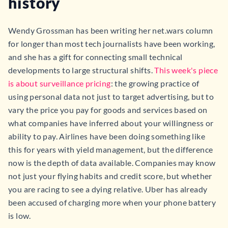
history
Wendy Grossman has been writing her net.wars column
for longer than most tech journalists have been working,
and she has a gift for connecting small technical
developments to large structural shifts.
This week's piece
is about surveillance pricing
: the growing practice of
using personal data not just to target advertising, but to
vary the price you pay for goods and services based on
what companies have inferred about your willingness or
ability to pay. Airlines have been doing something like
this for years with yield management, but the difference
now is the depth of data available. Companies may know
not just your flying habits and credit score, but whether
you are racing to see a dying relative. Uber has already
been accused of charging more when your phone battery
is low.