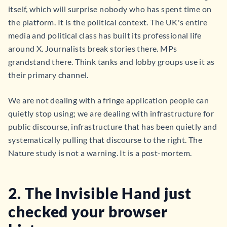
itself, which will surprise nobody who has spent time on
the platform. It is the political context. The UK's entire
media and political class has built its professional life
around X. Journalists break stories there. MPs
grandstand there. Think tanks and lobby groups use it as
their primary channel.
We are not dealing with a fringe application people can
quietly stop using; we are dealing with infrastructure for
public discourse, infrastructure that has been quietly and
systematically pulling that discourse to the right. The
Nature study is not a warning. It is a post-mortem.
2.
The Invisible Hand just
checked your browser