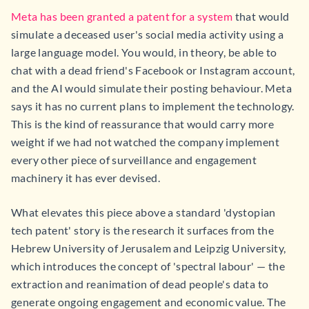
Meta has been granted a patent for a system
that would
simulate a deceased user's social media activity using a
large language model. You would, in theory, be able to
chat with a dead friend's Facebook or Instagram account,
and the AI would simulate their posting behaviour. Meta
says it has no current plans to implement the technology.
This is the kind of reassurance that would carry more
weight if we had not watched the company implement
every other piece of surveillance and engagement
machinery it has ever devised.
What elevates this piece above a standard 'dystopian
tech patent' story is the research it surfaces from the
Hebrew University of Jerusalem and Leipzig University,
which introduces the concept of 'spectral labour' — the
extraction and reanimation of dead people's data to
generate ongoing engagement and economic value. The