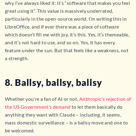
why I’ve always liked it: it’s “software that makes you feel
great using it”. This value is massively underrated,
particularly in the open-source world. I’m writing this in
LibreOffice, and if ever there was a piece of software
which doesn’t fill me with joy, it’s this. Yes, it’s themeable,
and it’s not hard to use, and so on. Yes, it has every
feature under the sun. But that feels like a weakness, not
a strength.
8. Ballsy, ballsy, ballsy
Whether you’re a fan of AI or not,
Anthropic’s rejection of
the US Government’s demand
to let them basically do
anything they want with Claude – including, it seems,
mass domestic surveillance – is a ballsy move and one to
be welcomed.