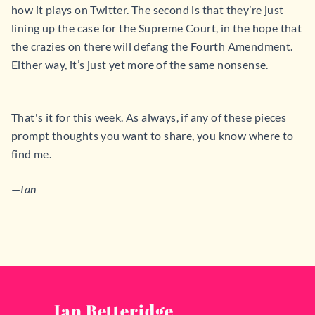
how it plays on Twitter. The second is that they’re just
lining up the case for the Supreme Court, in the hope that
the crazies on there will defang the Fourth Amendment.
Either way, it’s just yet more of the same nonsense.
That's it for this week. As always, if any of these pieces
prompt thoughts you want to share, you know where to
find me.
—
Ian
Ian Betteridge