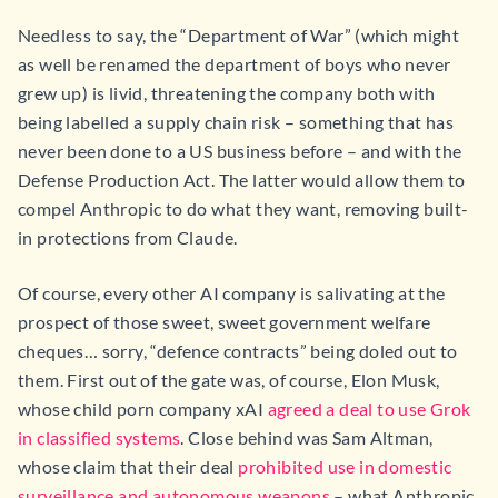
Needless to say, the “Department of War” (which might
as well be renamed the department of boys who never
grew up) is livid, threatening the company both with
being labelled a supply chain risk – something that has
never been done to a US business before – and with the
Defense Production Act. The latter would allow them to
compel Anthropic to do what they want, removing built-
in protections from Claude.
Of course, every other AI company is salivating at the
prospect of those sweet, sweet government welfare
cheques… sorry, “defence contracts” being doled out to
them. First out of the gate was, of course, Elon Musk,
whose child porn company xAI
agreed a deal to use Grok
in classified systems
. Close behind was Sam Altman,
whose claim that their deal
prohibited use in domestic
surveillance and autonomous weapons
– what Anthropic