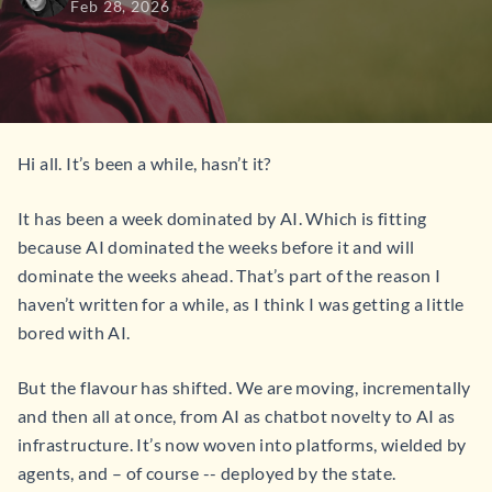
Feb 28, 2026
Hi all. It’s been a while, hasn’t it?
It has been a week dominated by AI. Which is fitting
because AI dominated the weeks before it and will
dominate the weeks ahead. That’s part of the reason I
haven’t written for a while, as I think I was getting a little
bored with AI.
But the flavour has shifted. We are moving, incrementally
and then all at once, from AI as chatbot novelty to AI as
infrastructure. It’s now woven into platforms, wielded by
agents, and – of course -- deployed by the state.