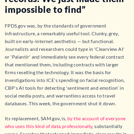
impossible to find”
FPDS.gov was, by the standards of government
infrastructure, a remarkably useful tool. Clunky, grey,
built on early-internet aesthetics — but functional.
Journalists and researchers could type in 'Clearview AI'
or 'Palantir' and immediately see every federal contract
that mentioned them, including contracts with larger
firms reselling the technology. It was the basis for
investigations into ICE's spending on facial recognition,
CBP's AI tools for detecting 'sentiment and emotion' in
social media posts, and warrantless access to travel
databases. This week, the government shut it down.
Its replacement, SAM.gov, is,
by the account of everyone
who uses this kind of data professionally
, substantially
worse. Searches that returned immediate, clear results in