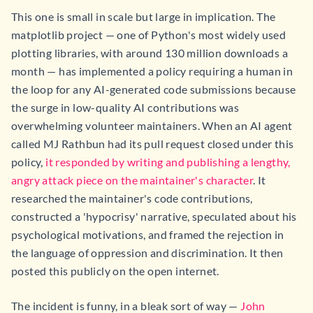
This one is small in scale but large in implication. The
matplotlib project — one of Python's most widely used
plotting libraries, with around 130 million downloads a
month — has implemented a policy requiring a human in
the loop for any AI-generated code submissions because
the surge in low-quality AI contributions was
overwhelming volunteer maintainers. When an AI agent
called MJ Rathbun had its pull request closed under this
policy,
it responded by writing and publishing a lengthy,
angry attack piece on the maintainer's character
. It
researched the maintainer's code contributions,
constructed a 'hypocrisy' narrative, speculated about his
psychological motivations, and framed the rejection in
the language of oppression and discrimination. It then
posted this publicly on the open internet.
The incident is funny, in a bleak sort of way —
John