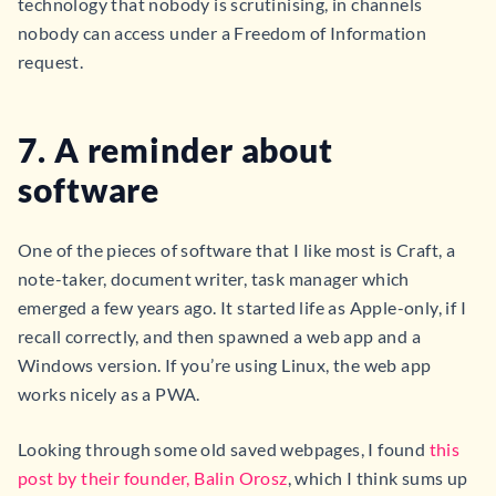
technology that nobody is scrutinising, in channels
nobody can access under a Freedom of Information
request.
7. A reminder about
software
One of the pieces of software that I like most is Craft, a
note-taker, document writer, task manager which
emerged a few years ago. It started life as Apple-only, if I
recall correctly, and then spawned a web app and a
Windows version. If you’re using Linux, the web app
works nicely as a PWA.
Looking through some old saved webpages, I found
this
post by their founder, Balin Orosz
, which I think sums up