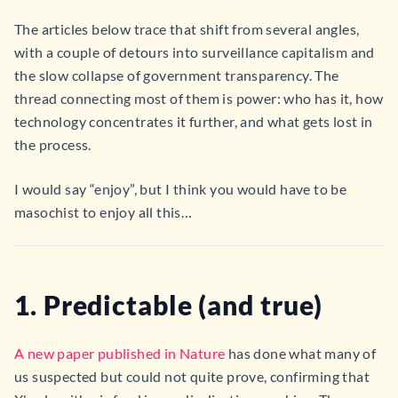
The articles below trace that shift from several angles,
with a couple of detours into surveillance capitalism and
the slow collapse of government transparency. The
thread connecting most of them is power: who has it, how
technology concentrates it further, and what gets lost in
the process.
I would say “enjoy”, but I think you would have to be
masochist to enjoy all this…
1. Predictable (and true)
A new paper published in Nature
has done what many of
us suspected but could not quite prove, confirming that