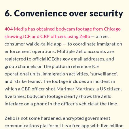
6. Convenience over security
404 Media has obtained bodycam footage from Chicago
showing ICE and CBP officers using Zello
— a free,
consumer walkie-talkie app — to coordinate immigration
enforcement operations. Multiple Zello accounts are
registered to officialICEdhs.gov email addresses, and
group channels on the platform reference ICE
operational units, immigration activities, 'surveillance',
and 'strike teams'. The footage includes an incident in
which a CBP officer shot Marimar Martinez, a US citizen,
five times; bodycam footage clearly shows the Zello
interface on a phone in the officer's vehicle at the time.
Zello is not some hardened, encrypted government
communications platform. It is a free app with five million