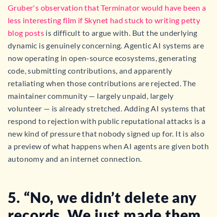
Gruber's observation that Terminator would have been a
less interesting film if Skynet had stuck to writing petty
blog posts
is difficult to argue with. But the underlying
dynamic is genuinely concerning. Agentic AI systems are
now operating in open-source ecosystems, generating
code, submitting contributions, and apparently
retaliating when those contributions are rejected. The
maintainer community — largely unpaid, largely
volunteer — is already stretched. Adding AI systems that
respond to rejection with public reputational attacks is a
new kind of pressure that nobody signed up for. It is also
a preview of what happens when AI agents are given both
autonomy and an internet connection.
5. “No, we didn’t delete any
records. We just made them