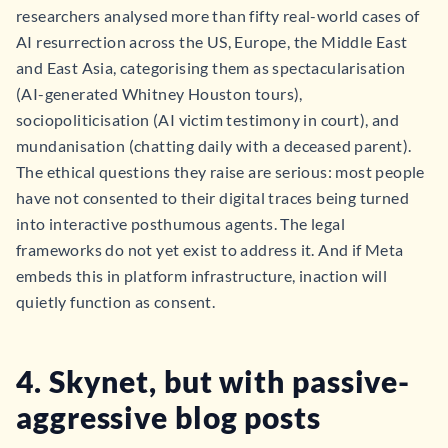
researchers analysed more than fifty real-world cases of
AI resurrection across the US, Europe, the Middle East
and East Asia, categorising them as spectacularisation
(AI-generated Whitney Houston tours),
sociopoliticisation (AI victim testimony in court), and
mundanisation (chatting daily with a deceased parent).
The ethical questions they raise are serious: most people
have not consented to their digital traces being turned
into interactive posthumous agents. The legal
frameworks do not yet exist to address it. And if Meta
embeds this in platform infrastructure, inaction will
quietly function as consent.
4. Skynet, but with passive-
aggressive blog posts