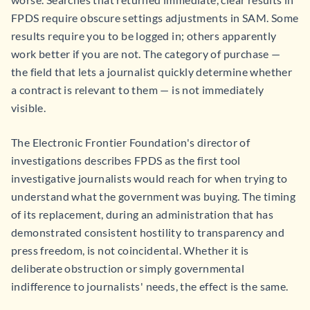
FPDS require obscure settings adjustments in SAM. Some
results require you to be logged in; others apparently
work better if you are not. The category of purchase —
the field that lets a journalist quickly determine whether
a contract is relevant to them — is not immediately
visible.
The Electronic Frontier Foundation's director of
investigations describes FPDS as the first tool
investigative journalists would reach for when trying to
understand what the government was buying. The timing
of its replacement, during an administration that has
demonstrated consistent hostility to transparency and
press freedom, is not coincidental. Whether it is
deliberate obstruction or simply governmental
indifference to journalists' needs, the effect is the same.