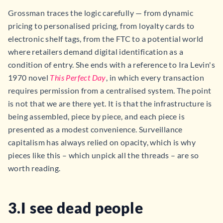
Grossman traces the logic carefully — from dynamic
pricing to personalised pricing, from loyalty cards to
electronic shelf tags, from the FTC to a potential world
where retailers demand digital identification as a
condition of entry. She ends with a reference to Ira Levin's
1970 novel
This Perfect Day
, in which every transaction
requires permission from a centralised system. The point
is not that we are there yet. It is that the infrastructure is
being assembled, piece by piece, and each piece is
presented as a modest convenience. Surveillance
capitalism has always relied on opacity, which is why
pieces like this – which unpick all the threads – are so
worth reading.
3.I see dead people