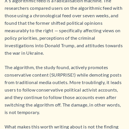
X's algorithmic feed is a radicalisation machine. The
researchers compared users on the algorithmic feed with
those using a chronological feed over seven weeks, and
found that the former shifted political opinions
measurably to the right — specifically affecting views on
policy priorities, perceptions of the criminal
investigations into Donald Trump, and attitudes towards
the war in Ukraine.
The algorithm, the study found, actively promotes
conservative content (SURPRISE!) while demoting posts
from traditional media outlets. More troublingly, it leads
users to follow conservative political activist accounts,
and they continue to follow those accounts even after
switching the algorithm off. The damage, in other words,
is not temporary.
What makes this worth writing about is not the finding