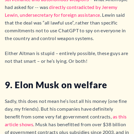
had asked for -- was
directly contradicted by Jeremy
Lewin, undersecretary for foreign assistance
. Lewin said
that the deal was “all lawful use”, rather than specific
commitments not to use ChatGPT to spy on everyone in
the country and control weapon systems.
Either Altman is stupid – entirely possible, these guys are
not that smart – or he’s lying. Or both!
9. Elon Musk on welfare
Sadly, this does not mean he’s lost all his money (one fine
day, my friends). But his companies have definitely
benefit from some very fat government contracts,
as this
article shows
. Musk has benefitted from over $38 billion
of government contracts plus subsidies since 2003, and in