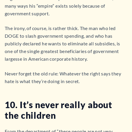
many ways his “empire” exists solely because of
government support.
The irony, of course, is rather thick. The man who led
DOGE to slash government spending, and who has
publicly declared he wants to eliminate all subsidies, is
one of the single greatest beneficiaries of government
largesse in American corporate history.
Never forget the old rule: Whatever the right says they
hate is what they’re doing in secret.
10. It’s never really about
the children
From the department of “these people are not very