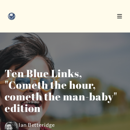
Open 
Ten Blue Links,
"Cometh the hour,
cometh the man-baby"
edition
Ian Betteridge