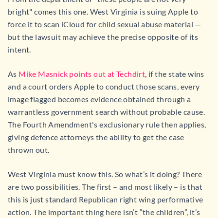
bright" comes this one. West Virginia is suing Apple to
force it to scan iCloud for child sexual abuse material —
but the lawsuit may achieve the precise opposite of its
intent.
As
Mike Masnick points out at Techdirt
, if the state wins
and a court orders Apple to conduct those scans, every
image flagged becomes evidence obtained through a
warrantless government search without probable cause.
The Fourth Amendment's exclusionary rule then applies,
giving defence attorneys the ability to get the case
thrown out.
West Virginia must know this. So what’s it doing? There
are two possibilities. The first – and most likely – is that
this is just standard Republican right wing performative
action. The important thing here isn’t “the children”, it’s