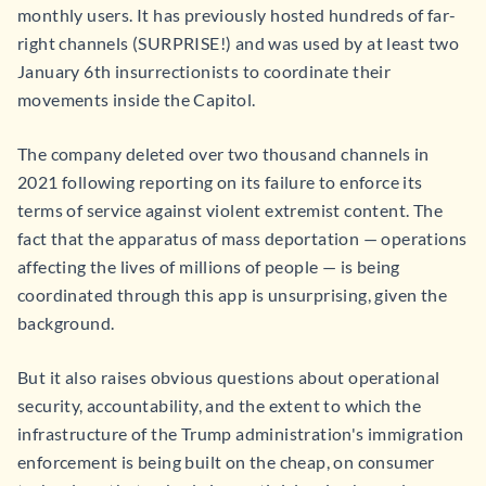
monthly users. It has previously hosted hundreds of far-
right channels (SURPRISE!) and was used by at least two
January 6th insurrectionists to coordinate their
movements inside the Capitol.
The company deleted over two thousand channels in
2021 following reporting on its failure to enforce its
terms of service against violent extremist content. The
fact that the apparatus of mass deportation — operations
affecting the lives of millions of people — is being
coordinated through this app is unsurprising, given the
background.
But it also raises obvious questions about operational
security, accountability, and the extent to which the
infrastructure of the Trump administration's immigration
enforcement is being built on the cheap, on consumer