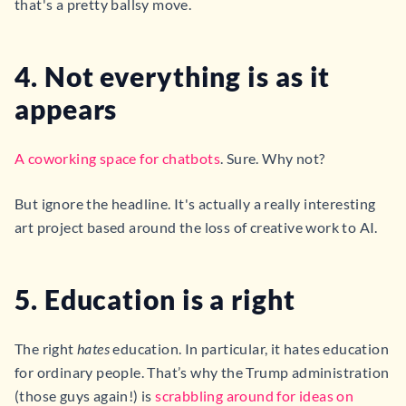
that's a pretty ballsy move.
4. Not everything is as it
appears
A coworking space for chatbots
. Sure. Why not?
But ignore the headline. It's actually a really interesting
art project based around the loss of creative work to AI.
5. Education is a right
The right
hates
education. In particular, it hates education
for ordinary people. That’s why the Trump administration
(those guys again!) is
scrabbling around for ideas on