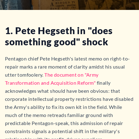
1. Pete Hegseth in "does
something good" shock
Pentagon chief Pete Hegseth's latest memo on right-to-
repair marks a rare moment of clarity amidst his usual
utter tomfoolery.
The document on "Army
Transformation and Acquisition Reform"
finally
acknowledges what should have been obvious: that
corporate intellectual property restrictions have disabled
the Army's ability to fix its own kit in the field. While
much of the memo retreads familiar ground with
predictable Pentagon-speak, this admission of repair
constraints signals a potential shift in the military's