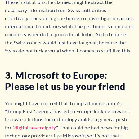
These institutions, he claimed, might extract the
necessary information from Swiss authorities –
effectively transferring the burden of investigation across
international boundaries while the petitioner's complaint
remains suspended in procedural limbo. And of course
the Swiss courts would just have laughed, because the
Swiss do not fuck around when it comes to stuff like this.
3. Microsoft to Europe:
Please let us be your friend
You might have noticed that Trump administration's
"Trump First" agenda has led to Europe looking towards
its own solutions for technology amidst a general push
for "
digital sovereignty
". That could be bad news for big
technology providers like Microsoft, so it's not that