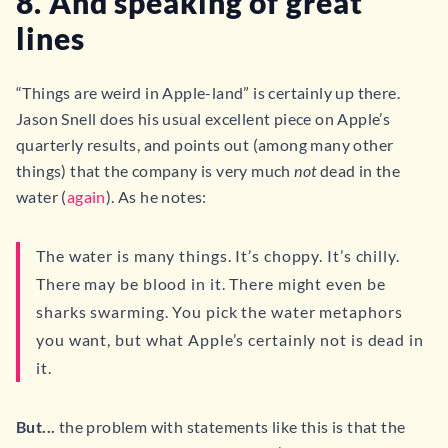
8. And speaking of great
lines
“Things are weird in Apple-land” is certainly up there.
Jason Snell does his usual excellent piece on Apple’s
quarterly results, and points out (among many other
things) that the company is very much
not
dead in the
water (
again
). As he notes:
The water is many things. It’s choppy. It’s chilly.
There may be blood in it. There might even be
sharks swarming. You pick the water metaphors
you want, but what Apple’s certainly not is dead in
it.
But...
the problem with statements like this is that the