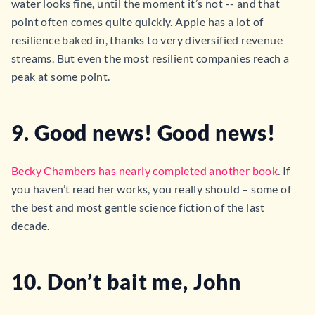
water looks fine, until the moment it’s not -- and that
point often comes quite quickly. Apple has a lot of
resilience baked in, thanks to very diversified revenue
streams. But even the most resilient companies reach a
peak at some point.
9. Good news! Good news!
Becky Chambers has nearly completed another book
. If
you haven’t read her works, you really should – some of
the best and most gentle science fiction of the last
decade.
10. Don’t bait me, John