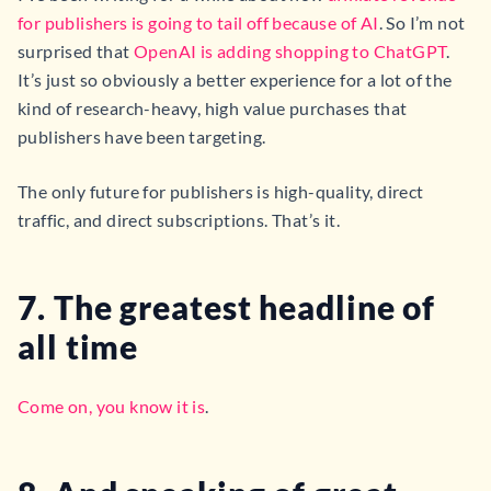
for publishers is going to tail off because of AI
. So I’m not
surprised that
OpenAI is adding shopping to ChatGPT
.
It’s just so obviously a better experience for a lot of the
kind of research-heavy, high value purchases that
publishers have been targeting.
The only future for publishers is high-quality, direct
traffic, and direct subscriptions. That’s it.
7. The greatest headline of
all time
Come on, you know it is
.