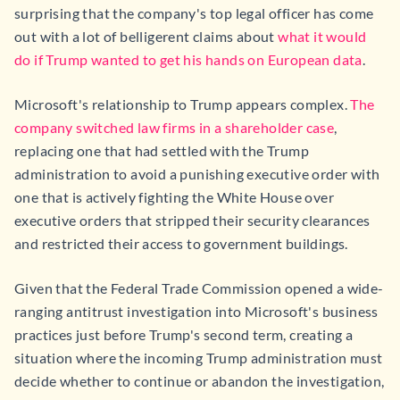
surprising that the company's top legal officer has come
out with a lot of belligerent claims about
what it would
do if Trump wanted to get his hands on European data
.
Microsoft's relationship to Trump appears complex.
The
company switched law firms in a shareholder case
,
replacing one that had settled with the Trump
administration to avoid a punishing executive order with
one that is actively fighting the White House over
executive orders that stripped their security clearances
and restricted their access to government buildings.
Given that the Federal Trade Commission opened a wide-
ranging antitrust investigation into Microsoft's business
practices just before Trump's second term, creating a
situation where the incoming Trump administration must
decide whether to continue or abandon the investigation,