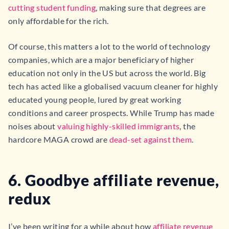
cutting student funding
, making sure that degrees are
only affordable for the rich.
Of course, this matters a lot to the world of technology
companies, which are a major beneficiary of higher
education not only in the US but across the world. Big
tech has acted like a globalised vacuum cleaner for highly
educated young people, lured by great working
conditions and career prospects. While Trump has made
noises about
valuing highly-skilled immigrants
, the
hardcore MAGA crowd are
dead-set against them
.
6. Goodbye affiliate revenue,
redux
I’ve been writing for a while about how
affiliate revenue