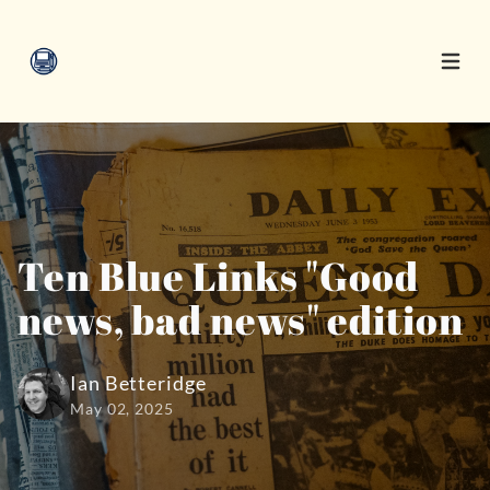
Open 
Ten Blue Links "Good
news, bad news" edition
Ian Betteridge
May 02, 2025