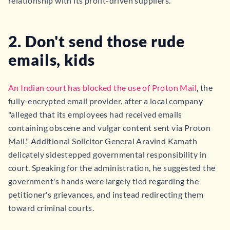
relationship with its profit-driven suppliers.
2. Don't send those rude
emails, kids
An Indian court has blocked the use of Proton Mail
, the
fully-encrypted email provider, after a local company
"alleged that its employees had received emails
containing obscene and vulgar content sent via Proton
Mail." Additional Solicitor General Aravind Kamath
delicately sidestepped governmental responsibility in
court. Speaking for the administration, he suggested the
government's hands were largely tied regarding the
petitioner's grievances, and instead redirecting them
toward criminal courts.