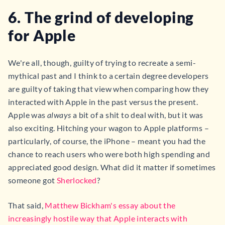
6. The grind of developing
for Apple
We're all, though, guilty of trying to recreate a semi-
mythical past and I think to a certain degree developers
are guilty of taking that view when comparing how they
interacted with Apple in the past versus the present.
Apple was
always
a bit of a shit to deal with, but it was
also exciting. Hitching your wagon to Apple platforms –
particularly, of course, the iPhone – meant you had the
chance to reach users who were both high spending and
appreciated good design. What did it matter if sometimes
someone got
Sherlocked
?
That said,
Matthew Bickham's essay about the
increasingly hostile way that Apple interacts with