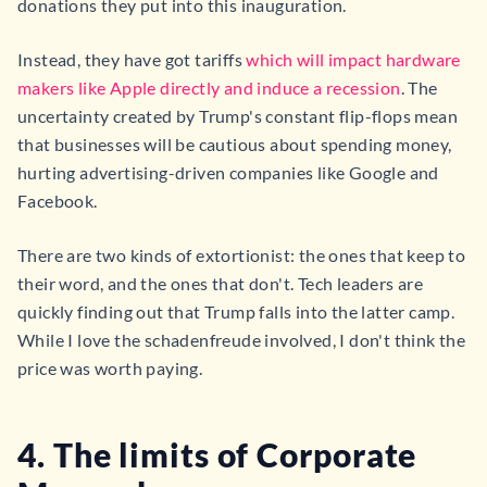
donations they put into this inauguration.
Instead, they have got tariffs
which will impact hardware
makers like Apple directly and induce a recession
. The
uncertainty created by Trump's constant flip-flops mean
that businesses will be cautious about spending money,
hurting advertising-driven companies like Google and
Facebook.
There are two kinds of extortionist: the ones that keep to
their word, and the ones that don't. Tech leaders are
quickly finding out that Trump falls into the latter camp.
While I love the schadenfreude involved, I don't think the
price was worth paying.
4. The limits of Corporate