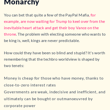
Monarchy
You can bet that quite a few of the PayPal Mafia
, for
example, are now waiting for Trump to keel over from the
inevitable heart attack and get their boy Vance on the
throne
. The problem with electing someone who wants to
be king is, well, kings are never predictable.
How could they have been so blind and stupid? It's worth
remembering that the techbro worldview is shaped by
two tenets:
Money is cheap for those who have money, thanks to
close-to-zero interest rates
Governments are weak, indecisive and inefficient, and
ultimately can be bought or outmanoeuvred by
corporate power