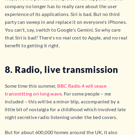
company no longer has to really care about the user
experience of its applications. Siri is bad. But no third
party can sweep in and replace it on everyone's iPhones.
You can't, say, switch to Google's Gemini. So why care
that Siri is bad? There's no real cost to Apple, and no real
benefit to getting it right.
8. Radio, live transmission
Some time this summer,
BBC Radio 4 will cease
transmitting on long wave
. For some people – me
included – this will be a minor blip, accompanied by a
little bit of nostalgia for a childhood which involved late
night secretive radio listening under the bed covers.
But for about 600,000 homes around the UK, it also