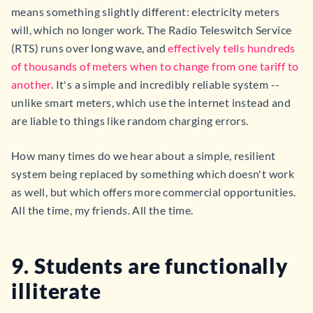
means something slightly different: electricity meters
will, which no longer work. The Radio Teleswitch Service
(RTS) runs over long wave, and
effectively tells hundreds
of thousands of meters when to change from one tariff to
another
. It's a simple and incredibly reliable system --
unlike smart meters, which use the internet instead and
are liable to things like random charging errors.
How many times do we hear about a simple, resilient
system being replaced by something which doesn't work
as well, but which offers more commercial opportunities.
All the time, my friends. All the time.
9. Students are functionally
illiterate