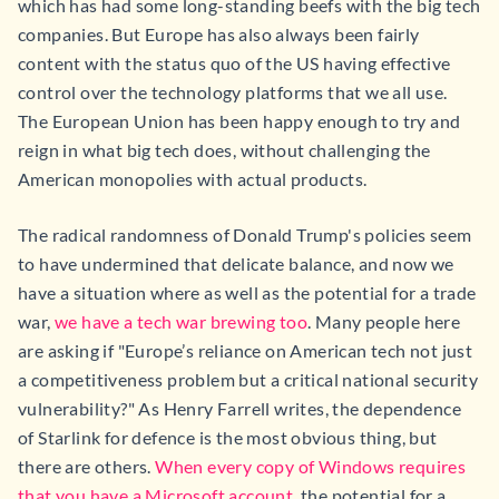
which has had some long-standing beefs with the big tech
companies. But Europe has also always been fairly
content with the status quo of the US having effective
control over the technology platforms that we all use.
The European Union has been happy enough to try and
reign in what big tech does, without challenging the
American monopolies with actual products.
The radical randomness of Donald Trump's policies seem
to have undermined that delicate balance, and now we
have a situation where as well as the potential for a trade
war,
we have a tech war brewing too
. Many people here
are asking if "Europe’s reliance on American tech not just
a competitiveness problem but a critical national security
vulnerability?" As Henry Farrell writes, the dependence
of Starlink for defence is the most obvious thing, but
there are others.
When every copy of Windows requires
that you have a Microsoft account
, the potential for a