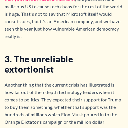
malicious US to cause tech chaos for the rest of the world
is huge. That's not to say that Microsoft itself would
cause issues, but it's an American company, and we have
seen this year just how vulnerable American democracy
really is.
3. The unreliable
extortionist
Another thing that the current crisis has illustrated is
how far out of their depth technology leaders when it
comes to politics. They expected their support for Trump
to buy them something, whether that support was the
hundreds of millions which Elon Musk poured in to the
Orange Dictator's campaign or the million dollar