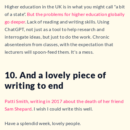
Higher education in the UK is in what you might call "a bit
of a state".
But the problems for higher education globally
go deeper
. Lack of reading and writing skills. Using
ChatGPT, not just as a tool to help research and
interrogate ideas, but just to do the work. Chronic
absenteeism from classes, with the expectation that
lecturers will spoon-feed them. It's a mess.
10. And a lovely piece of
writing to end
Patti Smith, writing in 2017 about the death of her friend
Sam Shepard
. I wish I could write this well.
Have a splendid week, lovely people.