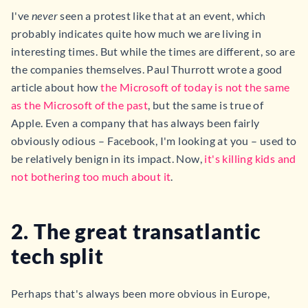
I've
never
seen a protest like that at an event, which
probably indicates quite how much we are living in
interesting times. But while the times are different, so are
the companies themselves. Paul Thurrott wrote a good
article about how
the Microsoft of today is not the same
as the Microsoft of the past
, but the same is true of
Apple. Even a company that has always been fairly
obviously odious – Facebook, I'm looking at you – used to
be relatively benign in its impact. Now,
it's killing kids and
not bothering too much about it
.
2. The great transatlantic
tech split
Perhaps that's always been more obvious in Europe,