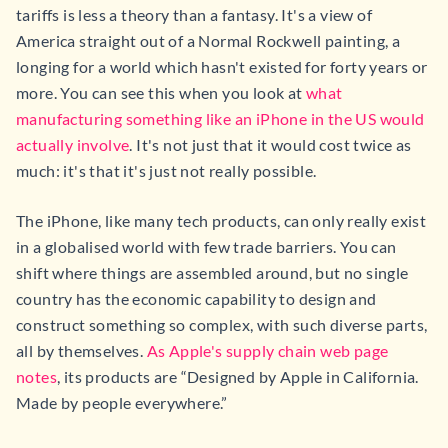
tariffs is less a theory than a fantasy. It's a view of
America straight out of a Normal Rockwell painting, a
longing for a world which hasn't existed for forty years or
more. You can see this when you look at
what
manufacturing something like an iPhone in the US would
actually involve
. It's not just that it would cost twice as
much: it's that it's just not really possible.
The iPhone, like many tech products, can only really exist
in a globalised world with few trade barriers. You can
shift where things are assembled around, but no single
country has the economic capability to design and
construct something so complex, with such diverse parts,
all by themselves.
As Apple's supply chain web page
notes
, its products are “Designed by Apple in California.
Made by people everywhere.”