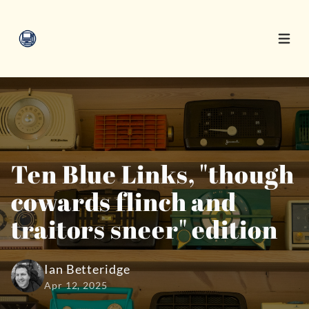
Open 
Ten Blue Links, "though
cowards flinch and
traitors sneer" edition
Ian Betteridge
Apr 12, 2025