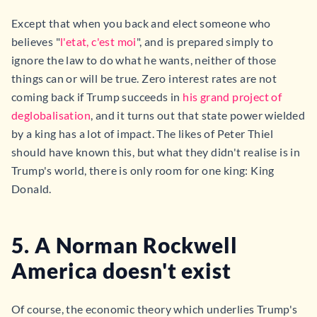
Except that when you back and elect someone who
believes "
l'etat, c'est moi
", and is prepared simply to
ignore the law to do what he wants, neither of those
things can or will be true. Zero interest rates are not
coming back if Trump succeeds in
his grand project of
deglobalisation
, and it turns out that state power wielded
by a king has a lot of impact. The likes of Peter Thiel
should have known this, but what they didn't realise is in
Trump's world, there is only room for one king: King
Donald.
5. A Norman Rockwell
America doesn't exist
Of course, the economic theory which underlies Trump's