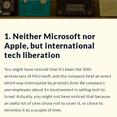
1. Neither Microsoft nor
Apple, but international
tech liberation
You might have noticed that it's been the 50th
anniversary of Microsoft, and the company held an event
which was interrupted by protests
from the company's
own employees
about its involvement in selling tech to
Israel. Actually, you might not have noticed that because
an awful lot of sites chose not to cover it, or chose to
minimise it to a couple of lines.