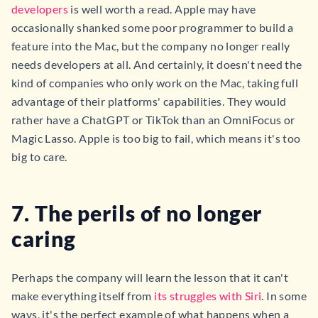
developers
is well worth a read. Apple may have
occasionally shanked some poor programmer to build a
feature into the Mac, but the company no longer really
needs developers at all. And certainly, it doesn't need the
kind of companies who only work on the Mac, taking full
advantage of their platforms' capabilities. They would
rather have a ChatGPT or TikTok than an OmniFocus or
Magic Lasso. Apple is too big to fail, which means it's too
big to care.
7. The perils of no longer
caring
Perhaps the company will learn the lesson that it can't
make everything itself from
its struggles with Siri
. In some
ways, it's the perfect example of what happens when a