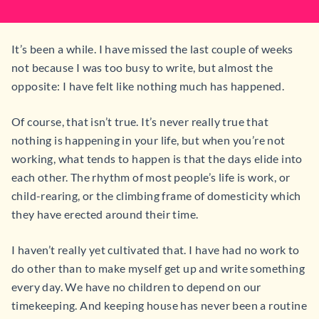
It’s been a while. I have missed the last couple of weeks
not because I was too busy to write, but almost the
opposite: I have felt like nothing much has happened.
Of course, that isn’t true. It’s never really true that
nothing is happening in your life, but when you’re not
working, what tends to happen is that the days elide into
each other. The rhythm of most people’s life is work, or
child-rearing, or the climbing frame of domesticity which
they have erected around their time.
I haven’t really yet cultivated that. I have had no work to
do other than to make myself get up and write something
every day. We have no children to depend on our
timekeeping. And keeping house has never been a routine