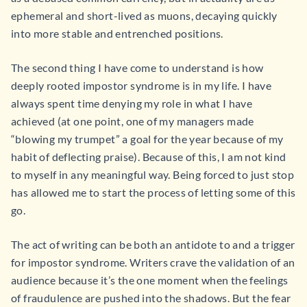
ephemeral and short-lived as muons, decaying quickly
into more stable and entrenched positions.
The second thing I have come to understand is how
deeply rooted impostor syndrome is in my life. I have
always spent time denying my role in what I have
achieved (at one point, one of my managers made
“blowing my trumpet” a goal for the year because of my
habit of deflecting praise). Because of this, I am not kind
to myself in any meaningful way. Being forced to just stop
has allowed me to start the process of letting some of this
go.
The act of writing can be both an antidote to and a trigger
for impostor syndrome. Writers crave the validation of an
audience because it’s the one moment when the feelings
of fraudulence are pushed into the shadows. But the fear