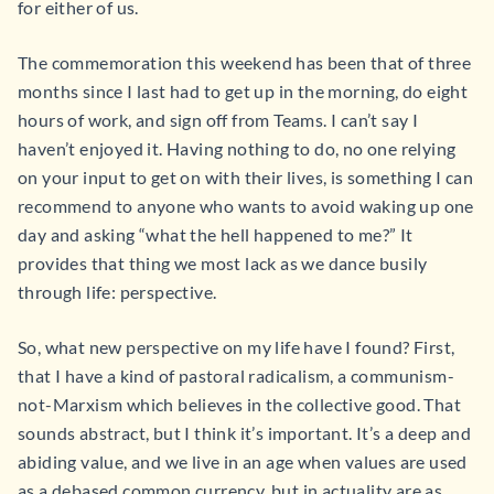
for either of us.
The commemoration this weekend has been that of three
months since I last had to get up in the morning, do eight
hours of work, and sign off from Teams. I can’t say I
haven’t enjoyed it. Having nothing to do, no one relying
on your input to get on with their lives, is something I can
recommend to anyone who wants to avoid waking up one
day and asking “what the hell happened to me?” It
provides that thing we most lack as we dance busily
through life: perspective.
So, what new perspective on my life have I found? First,
that I have a kind of pastoral radicalism, a communism-
not-Marxism which believes in the collective good. That
sounds abstract, but I think it’s important. It’s a deep and
abiding value, and we live in an age when values are used
as a debased common currency, but in actuality are as