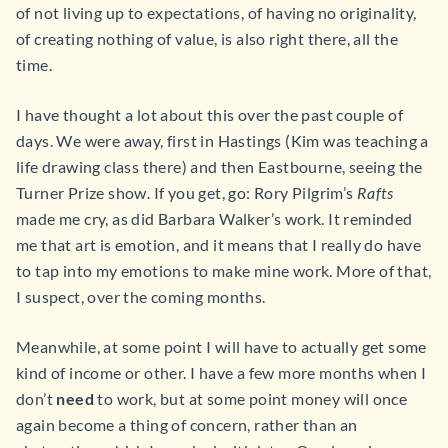
of not living up to expectations, of having no originality,
of creating nothing of value, is also right there, all the
time.
I have thought a lot about this over the past couple of
days. We were away, first in Hastings (Kim was teaching a
life drawing class there) and then Eastbourne, seeing the
Turner Prize show. If you get, go: Rory Pilgrim’s
Rafts
made me cry, as did Barbara Walker’s work. It reminded
me that art is emotion, and it means that I really do have
to tap into my emotions to make mine work. More of that,
I suspect, over the coming months.
Meanwhile, at some point I will have to actually get some
kind of income or other. I have a few more months when I
don’t
need
to work, but at some point money will once
again become a thing of concern, rather than an