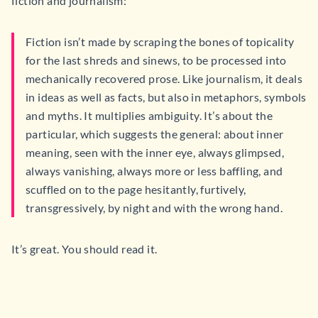
fiction and journalism:
Fiction isn’t made by scraping the bones of topicality
for the last shreds and sinews, to be processed into
mechanically recovered prose. Like journalism, it deals
in ideas as well as facts, but also in metaphors, symbols
and myths. It multiplies ambiguity. It’s about the
particular, which suggests the general: about inner
meaning, seen with the inner eye, always glimpsed,
always vanishing, always more or less baffling, and
scuffled on to the page hesitantly, furtively,
transgressively, by night and with the wrong hand.
It’s great. You should read it.