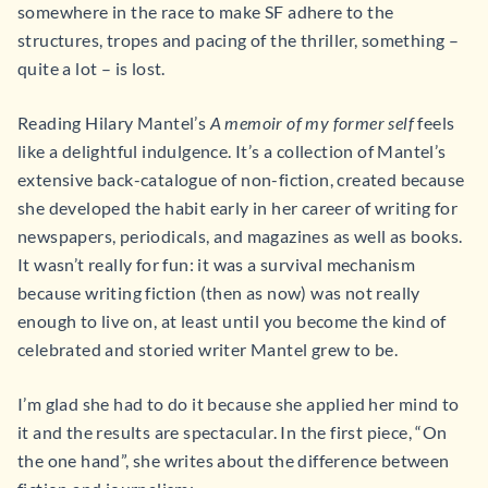
somewhere in the race to make SF adhere to the
structures, tropes and pacing of the thriller, something –
quite a lot – is lost.
Reading Hilary Mantel’s
A memoir of my former self
feels
like a delightful indulgence. It’s a collection of Mantel’s
extensive back-catalogue of non-fiction, created because
she developed the habit early in her career of writing for
newspapers, periodicals, and magazines as well as books.
It wasn’t really for fun: it was a survival mechanism
because writing fiction (then as now) was not really
enough to live on, at least until you become the kind of
celebrated and storied writer Mantel grew to be.
I’m glad she had to do it because she applied her mind to
it and the results are spectacular. In the first piece, “On
the one hand”, she writes about the difference between