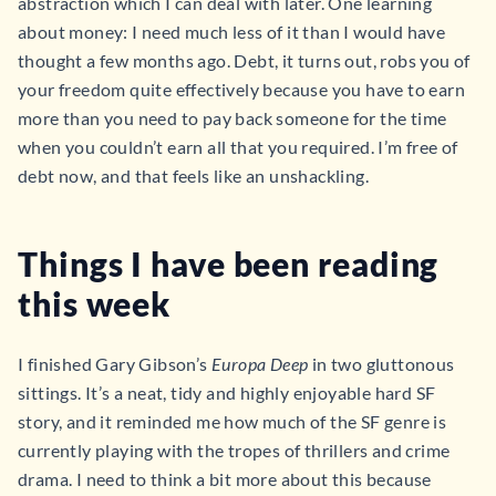
abstraction which I can deal with later. One learning
about money: I need much less of it than I would have
thought a few months ago. Debt, it turns out, robs you of
your freedom quite effectively because you have to earn
more than you need to pay back someone for the time
when you couldn’t earn all that you required. I’m free of
debt now, and that feels like an unshackling.
Things I have been reading
this week
I finished Gary Gibson’s
Europa Deep
in two gluttonous
sittings. It’s a neat, tidy and highly enjoyable hard SF
story, and it reminded me how much of the SF genre is
currently playing with the tropes of thrillers and crime
drama. I need to think a bit more about this because