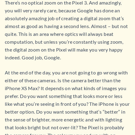
There’s no optical zoom on the Pixel 3. And amazingly,
you will very rarely care, because Google has done an
absolutely amazing job of creating a digital zoom that’s
almost as good as having a second lens. Almost – but not
quite. This is an area where optics will always beat
computation, but unless you’re constantly using zoom,
the digital zoom on the Pixel will make you very happy
indeed. Good job, Google.
At the end of the day, you are not going to go wrong with
either of these cameras. Is the camera better than the
iPhone XS Max? It depends on what kinds of images you
prefer. Do you want something that looks more or less
like what you’re seeing in front of you? The iPhone is your
better option. Do you want something that’s “better” in
the sense of brighter, more energetic and with lighting
that looks bright but not over-lit? The Pixel is probably