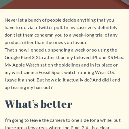
Never let a bunch of people decide anything that you
have to do via a Twitter poll. In my case, very definitely
don’t let them condemn you to a week-long trial of any
product other than the ones you favour.
That’s how I ended up spending a week or so using the
Google Pixel 3 XL rather than my beloved iPhone XS Max.
My Apple Watch sat on the sidelines and in its place on
my wrist came a Fossil Sport watch running Wear OS.
I gave it a shot. But how did it actually do? And did I end
up tearing my hair out?
What’s better
I’m going to leave the camera to one side for a while, but
there are a few areas where the Pixel 3 XL is a clear