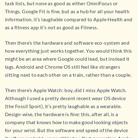
task lists, but none as good as either OmniFocus or
Things. Google Fit is fine, but as a hub for all your health
information, it’s laughable compared to Apple Health and
as a fitness app it’s not as good as Fitness.
Then there’s the hardware and software eco-system and
how everything just works together. You would think this
might be an area where Google could lead, but instead it
lags. Android and Chrome OS still feel like strangers
sitting next to each other on a train, rather than a couple.
Then there’s Apple Watch: boy, did I miss Apple Watch.
Although I used a pretty decent recent wear OS device
(the Fossil Sport), it’s pretty laughable as a wearable.
Design-wise, the hardware is fine: this, after all, is a
company that knows how to make good looking objects
for your wrist. But the software and speed of the device