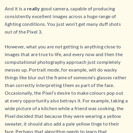
And it is a
really
good camera, capable of producing
consistently excellent images across a huge range of
lighting conditions. You just won’t get many duff shots
out of the Pixel 3.
However, what you are not getting is anything close to
images that are true to life, and every now and then the
computational photography approach just completely
messes up. Portrait mode, for example, will do wacky
things like blur out the frame of someone’s glasses rather
than correctly interpreting them as part of the face.
Occasionally, the Pixel’s desire to make colours pop out
at every opportunity also betrays it. For example, taking a
wide picture of a kitchen while a friend was cooking, the
Pixel decided that because they were wearing a yellow
sweater, it should also add a pale yellow tinge to their
face. Perhaps that algorithm needs to learn that