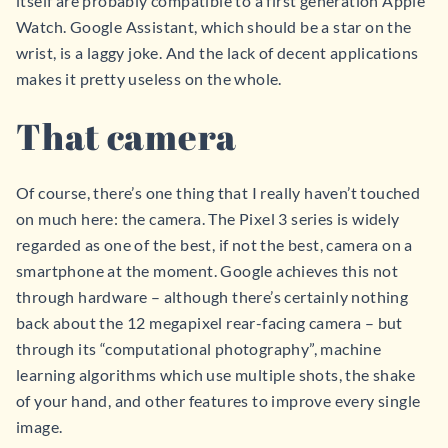
itself are probably compatible to a first generation Apple
Watch. Google Assistant, which should be a star on the
wrist, is a laggy joke. And the lack of decent applications
makes it pretty useless on the whole.
That camera
Of course, there’s one thing that I really haven’t touched
on much here: the camera. The Pixel 3 series is widely
regarded as one of the best, if not the best, camera on a
smartphone at the moment. Google achieves this not
through hardware – although there’s certainly nothing
back about the 12 megapixel rear-facing camera – but
through its “computational photography”, machine
learning algorithms which use multiple shots, the shake
of your hand, and other features to improve every single
image.