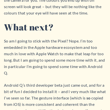
the camera for you. The colours you end up with on
screen will look great – but they will be nothing like the
colours that your eye will have seen at the time.
What next?
So am I going to stick with the Pixel? Nope. I’m too
embedded in the Apple hardware ecosystem and too
much in love with Apple Watch to make that leap for too
long. But I am going to spend some more time with it, and
in particular I’m going to spend some time with Android
Q.
Android Q’s third developer beta just came out, and for a
bit of fun I decided to install it – and I very much like what
I’ve seen so far. The gesture interface (which is
so
copied
from iOS) is more consistent and coherent than the