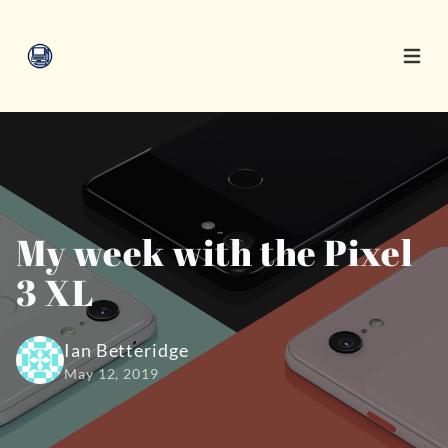
Open 
My week with the Pixel
3 XL
Ian Betteridge
May 12, 2019