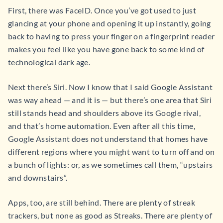
First, there was FaceID. Once you’ve got used to just
glancing at your phone and opening it up instantly, going
back to having to press your finger on a fingerprint reader
makes you feel like you have gone back to some kind of
technological dark age.
Next there’s Siri. Now I know that I said Google Assistant
was way ahead — and it is — but there’s one area that Siri
still stands head and shoulders above its Google rival,
and that’s home automation. Even after all this time,
Google Assistant does not understand that homes have
different regions where you might want to turn off and on
a bunch of lights: or, as we sometimes call them, “upstairs
and downstairs”.
Apps, too, are still behind. There are plenty of streak
trackers, but none as good as Streaks. There are plenty of