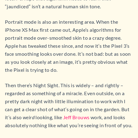
“jaundiced” isn’t a natural human skin tone.
Portrait mode is also an interesting area. When the
iPhone XS Max first came out, Apple’s algorithms for
portrait mode over-smoothed skin to a crazy degree.
Apple has tweaked these since, and now it’s the Pixel 3’s
face smoothing looks over done. It’s not bad: but as soon
as you look closely at an image, it’s pretty obvious what
the Pixel is trying to do.
Then there’s Night Sight. This is widely – and rightly –
regarded as something of a miracle. Even outside, on a
pretty dark night with little illumination to work with I
can get a clear shot of what’s going on in the garden. But
it’s also
weird
looking, like
Jeff Brouws
work, and looks
absolutely nothing like what you’re seeing in front of you.