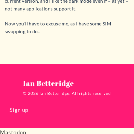
current version, and I like the dark mode even if – as yet –
not many applications support it.
Now you’ll have to excuse me, as I have some SIM
swapping to do…
Ian Betteridge
© 2026 Ian Betteridge. All rights reserved
Sign up
Mastodon