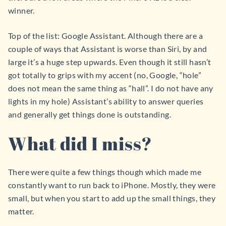
winner.
Top of the list: Google Assistant. Although there are a
couple of ways that Assistant is worse than Siri, by and
large it’s a huge step upwards. Even though it still hasn’t
got totally to grips with my accent (no, Google, “hole”
does not mean the same thing as “hall”. I do not have any
lights in my hole) Assistant’s ability to answer queries
and generally get things done is outstanding.
What did I miss?
There were quite a few things though which made me
constantly want to run back to iPhone. Mostly, they were
small, but when you start to add up the small things, they
matter.