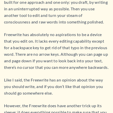
built for one approach and one only: you draft, by writing
in an uninterrupted way as possible. Then you use
another tool to edit and turn your steam of
consciousness and raw words into something polished.
Freewrite has absolutely no aspirations to be a device
that you edit on. It lacks every editing capability except
for a backspace key to get rid of that typo in the previous
word. There are no arrow keys. Although you can page up
and page down if you want to look back into your text,
there’s no cursor that you can more anywhere backwards.
Like I said, the Freewrite has an opinion about the way
you should write, and if you don’t like that opinion you
should go somewhere else.
However, the Freewrite does have another trick up its
sleeve: it does everything possible to make sure that you