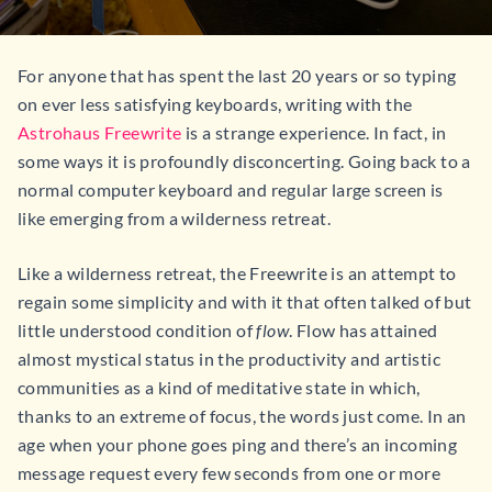
For anyone that has spent the last 20 years or so typing
on ever less satisfying keyboards, writing with the
Astrohaus Freewrite
is a strange experience. In fact, in
some ways it is profoundly disconcerting. Going back to a
normal computer keyboard and regular large screen is
like emerging from a wilderness retreat.
Like a wilderness retreat, the Freewrite is an attempt to
regain some simplicity and with it that often talked of but
little understood condition of
flow
. Flow has attained
almost mystical status in the productivity and artistic
communities as a kind of meditative state in which,
thanks to an extreme of focus, the words just come. In an
age when your phone goes ping and there’s an incoming
message request every few seconds from one or more