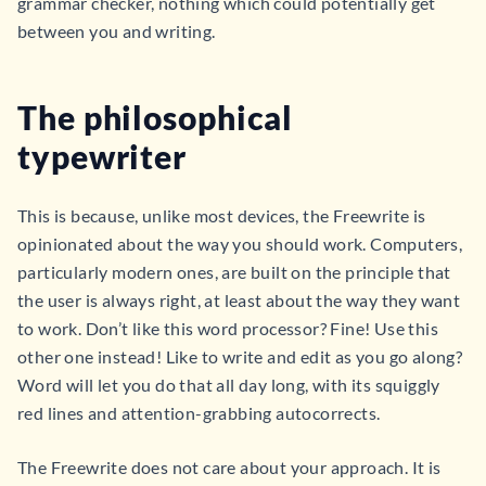
grammar checker, nothing which could potentially get
between you and writing.
The philosophical
typewriter
This is because, unlike most devices, the Freewrite is
opinionated about the way you should work. Computers,
particularly modern ones, are built on the principle that
the user is always right, at least about the way they want
to work. Don’t like this word processor? Fine! Use this
other one instead! Like to write and edit as you go along?
Word will let you do that all day long, with its squiggly
red lines and attention-grabbing autocorrects.
The Freewrite does not care about your approach. It is