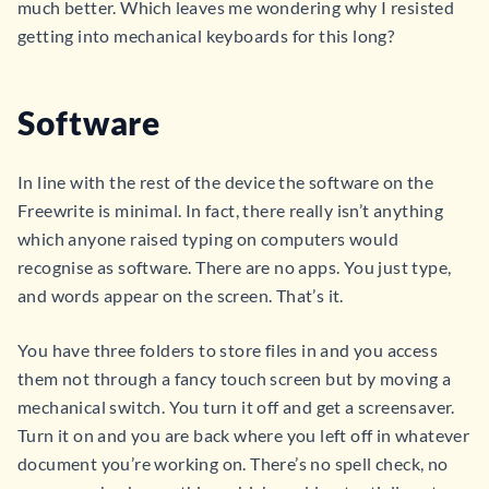
much better. Which leaves me wondering why I resisted
getting into mechanical keyboards for this long?
Software
In line with the rest of the device the software on the
Freewrite is minimal. In fact, there really isn’t anything
which anyone raised typing on computers would
recognise as software. There are no apps. You just type,
and words appear on the screen. That’s it.
You have three folders to store files in and you access
them not through a fancy touch screen but by moving a
mechanical switch. You turn it off and get a screensaver.
Turn it on and you are back where you left off in whatever
document you’re working on. There’s no spell check, no