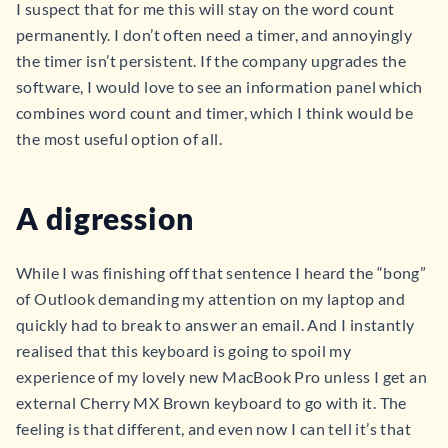
I suspect that for me this will stay on the word count
permanently. I don’t often need a timer, and annoyingly
the timer isn’t persistent. If the company upgrades the
software, I would love to see an information panel which
combines word count and timer, which I think would be
the most useful option of all.
A digression
While I was finishing off that sentence I heard the “bong”
of Outlook demanding my attention on my laptop and
quickly had to break to answer an email. And I instantly
realised that this keyboard is going to spoil my
experience of my lovely new MacBook Pro unless I get an
external Cherry MX Brown keyboard to go with it. The
feeling is that different, and even now I can tell it’s that