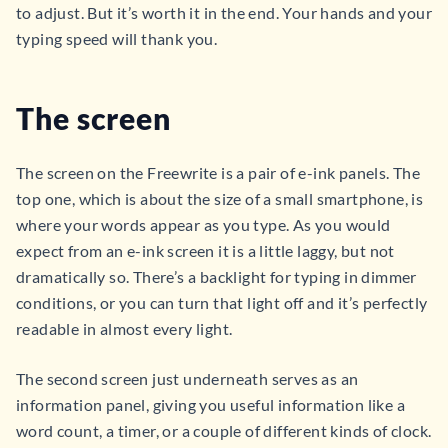
to adjust. But it’s worth it in the end. Your hands and your
typing speed will thank you.
The screen
The screen on the Freewrite is a pair of e-ink panels. The
top one, which is about the size of a small smartphone, is
where your words appear as you type. As you would
expect from an e-ink screen it is a little laggy, but not
dramatically so. There’s a backlight for typing in dimmer
conditions, or you can turn that light off and it’s perfectly
readable in almost every light.
The second screen just underneath serves as an
information panel, giving you useful information like a
word count, a timer, or a couple of different kinds of clock.