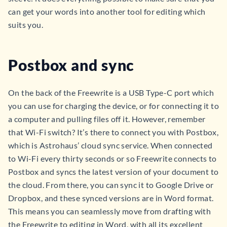
can get your words into another tool for editing which
suits you.
Postbox and sync
On the back of the Freewrite is a USB Type-C port which
you can use for charging the device, or for connecting it to
a computer and pulling files off it. However, remember
that Wi-Fi switch? It’s there to connect you with Postbox,
which is Astrohaus’ cloud sync service. When connected
to Wi-Fi every thirty seconds or so Freewrite connects to
Postbox and syncs the latest version of your document to
the cloud. From there, you can sync it to Google Drive or
Dropbox, and these synced versions are in Word format.
This means you can seamlessly move from drafting with
the Freewrite to editing in Word, with all its excellent