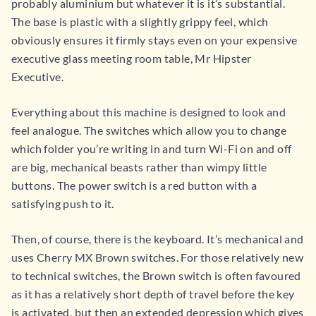
probably aluminium but whatever it is it’s substantial.
The base is plastic with a slightly grippy feel, which
obviously ensures it firmly stays even on your expensive
executive glass meeting room table, Mr Hipster
Executive.
Everything about this machine is designed to look and
feel analogue. The switches which allow you to change
which folder you’re writing in and turn Wi-Fi on and off
are big, mechanical beasts rather than wimpy little
buttons. The power switch is a red button with a
satisfying push to it.
Then, of course, there is the keyboard. It’s mechanical and
uses Cherry MX Brown switches. For those relatively new
to technical switches, the Brown switch is often favoured
as it has a relatively short depth of travel before the key
is activated, but then an extended depression which gives