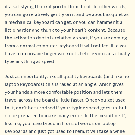
it a satisfying thunk if you bottom it out. In other words,
you can go relatively gently on it and be about as quiet as
a mechanical keyboard can get, or you can hammer it a
little harder and thunk to your heart’s content. Because
the activation depth is relatively short, if you are coming
from a normal computer keyboard it will not feel like you
have to do insane finger workouts before you can actually
type anything at speed.
Just as importantly, like all quality keyboards (and like no
laptop keyboards) this is raked at an angle, which gives
your hands a more comfortable position and lets them
travel across the board a little faster. Once you get used
to it, don’t be surprised if your typing speed goes up, but
do be prepared to make many errors in the meantime. If,
like me, you have typed millions of words on laptop
keyboards and just got used to them, it will take a while