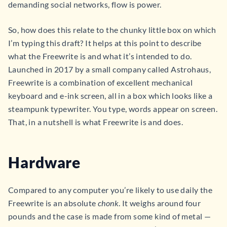
demanding social networks, flow is power.
So, how does this relate to the chunky little box on which
I’m typing this draft? It helps at this point to describe
what the Freewrite is and what it’s intended to do.
Launched in 2017 by a small company called Astrohaus,
Freewrite is a combination of excellent mechanical
keyboard and e-ink screen, all in a box which looks like a
steampunk typewriter. You type, words appear on screen.
That, in a nutshell is what Freewrite is and does.
Hardware
Compared to any computer you’re likely to use daily the
Freewrite is an absolute
chonk
. It weighs around four
pounds and the case is made from some kind of metal —