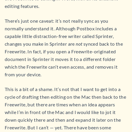
editing features.
There’s just one caveat: it’s not really sync as you
normally understand it. Although Postbox includes a
capable little distraction-free writer called Sprinter,
changes you make in Sprinter are
not
synced back to the
Freewrite. In fact, if you open a Freewrite-originated
document in Sprinter it moves it to a different folder
which the Freewrite can’t even access, and removes it
from your device.
This is a bit of a shame. It’s not that I want to get into a
cycle of drafting then editing on the Mac then back to the
Freewrite, but there are times when an idea appears
while I’m in front of the Mac and I would like to jot it
down quickly there and then and expand it later on the
Freewrite. But I can’t — yet. There have been some