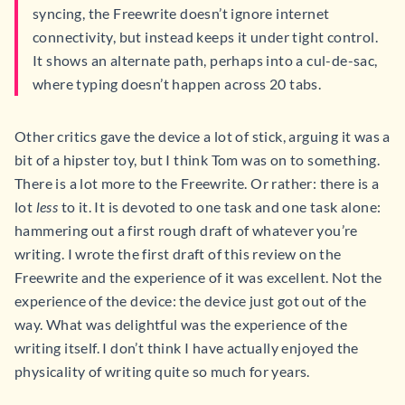
syncing, the Freewrite doesn’t ignore internet
connectivity, but instead keeps it under tight control.
It shows an alternate path, perhaps into a cul-de-sac,
where typing doesn’t happen across 20 tabs.
Other critics gave the device a lot of stick, arguing it was a
bit of a hipster toy, but I think Tom was on to something.
There is a lot more to the Freewrite. Or rather: there is a
lot
less
to it. It is devoted to one task and one task alone:
hammering out a first rough draft of whatever you’re
writing. I wrote the first draft of this review on the
Freewrite and the experience of it was excellent. Not the
experience of the device: the device just got out of the
way. What was delightful was the experience of the
writing itself. I don’t think I have actually enjoyed the
physicality of writing quite so much for years.