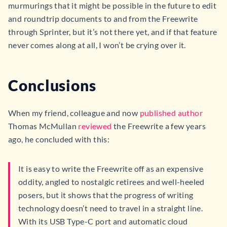
murmurings that it might be possible in the future to edit
and roundtrip documents to and from the Freewrite
through Sprinter, but it’s not there yet, and if that feature
never comes along at all, I won’t be crying over it.
Conclusions
When my friend, colleague and now
published author
Thomas McMullan
reviewed
the Freewrite a few years
ago, he concluded with this:
It is easy to write the Freewrite off as an expensive
oddity, angled to nostalgic retirees and well-heeled
posers, but it shows that the progress of writing
technology doesn’t need to travel in a straight line.
With its USB Type-C port and automatic cloud