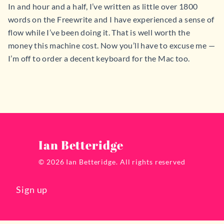
In and hour and a half, I’ve written as little over 1800
words on the Freewrite and I have experienced a sense of
flow while I’ve been doing it. That is well worth the
money this machine cost. Now you’ll have to excuse me —
I’m off to order a decent keyboard for the Mac too.
Ian Betteridge
© 2026 Ian Betteridge. All rights reserved
Sign up