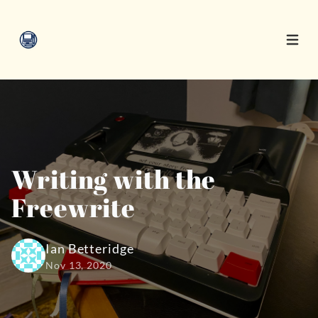
Open 
Writing with the
Freewrite
Ian Betteridge
Nov 13, 2020