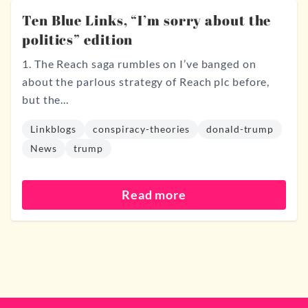
Ten Blue Links, “I’m sorry about the
politics” edition
1. The Reach saga rumbles on I’ve banged on
about the parlous strategy of Reach plc before,
but the...
Linkblogs
conspiracy-theories
donald-trump
News
trump
Read more