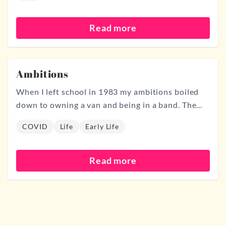
Read more
Ambitions
When I left school in 1983 my ambitions boiled
down to owning a van and being in a band. The...
COVID
Life
Early Life
Read more