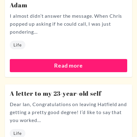
Adam
I almost didn’t answer the message. When Chris
popped up asking if he could call, I was just
pondering...
Life
Read more
A letter to my 23-year-old self
Dear Ian, Congratulations on leaving Hatfield and
getting a pretty good degree! I’d like to say that
you worked...
Life