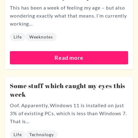
This has been a week of feeling my age – but also
wondering exactly what that means. I’m currently
working...
Life
Weeknotes
Read more
Some stuff which caught my eyes this
week
Oof. Apparently, Windows 11 is installed on just
3% of existing PCs, which is less than Windows 7.
That is...
Life
Technology