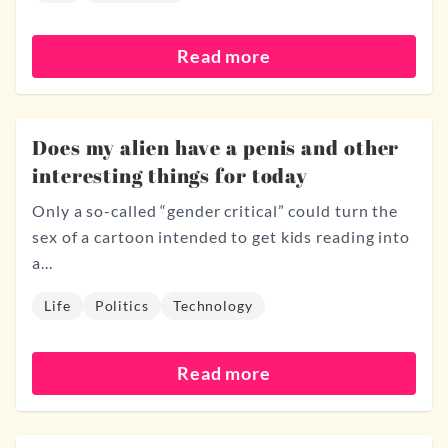
Read more
Does my alien have a penis and other
interesting things for today
Only a so-called “gender critical” could turn the
sex of a cartoon intended to get kids reading into
a...
Life
Politics
Technology
Read more