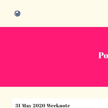
Po
31 May 2020 Weeknote