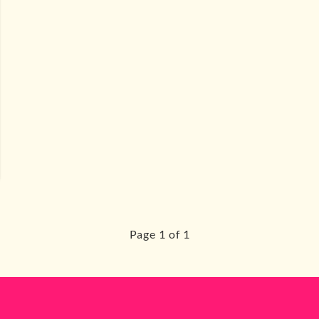
Page 1 of 1