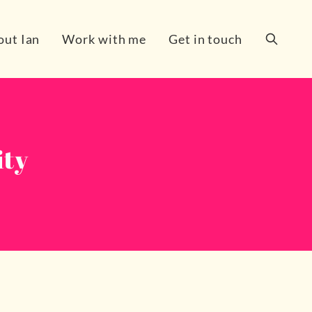
out Ian
Work with me
Get in touch
Search
ity