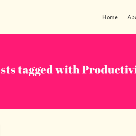
Home
Ab
sts tagged with Productiv