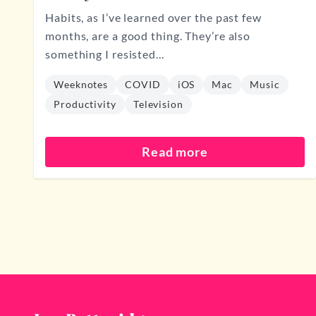
Habits, as I’ve learned over the past few
months, are a good thing. They’re also
something I resisted...
Weeknotes
COVID
iOS
Mac
Music
Productivity
Television
Read more